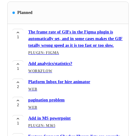
Planned
The frame rate of GIFs in the Figma plugin is
1
automatically set, and in some cases makes the GIF
totally wrong speed as it is too fast or too slow.
PLUGIN: FIGMA
Add analytics/statistics?
1
WORKFLOW
Platform Inbox for hire animator
2
WEB
pagination problem
2
WEB
Add in MS powerpoint
1
PLUGIN: M365