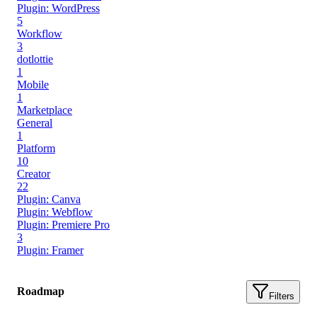
Plugin: WordPress
5
Workflow
3
dotlottie
1
Mobile
1
Marketplace
General
1
Platform
10
Creator
22
Plugin: Canva
Plugin: Webflow
Plugin: Premiere Pro
3
Plugin: Framer
Roadmap
Filters