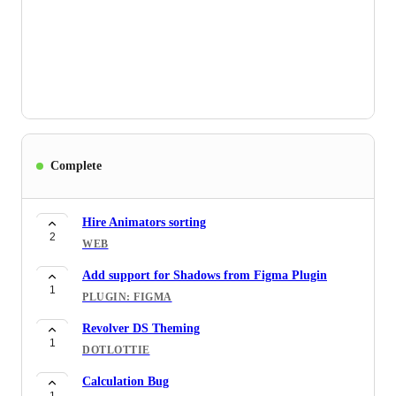
3
EDITOR
Combining Lotties
2
EDITOR
Undo and Redo function
4
EDITOR
Eliminating previews
Complete
2
WEB
Hire Animators sorting
2
WEB
Add support for Shadows from Figma Plugin
1
PLUGIN: FIGMA
Revolver DS Theming
1
DOTLOTTIE
Calculation Bug