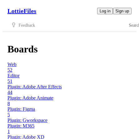
LottieFiles
Log in
Sign up
Feedback
Searc
Boards
Web
52
Editor
51
Plugin: Adobe After Effects
44
Plugin: Adobe Animate
8
Plugin: Figma
5
Plugin: Gworkspace
Plugin: M365
1
Plugin: Adobe XD